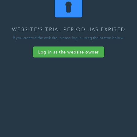
WEBSITE'S TRIAL PERIOD HAS EXPIRED
If you created the website, please log in using the button below.
Log in as the website owner